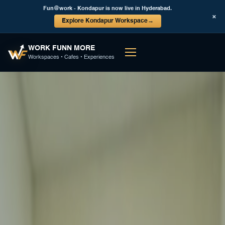
Fun@work - Kondapur is now live in Hyderabad.
×
Explore Kondapur Workspace
→
WORK FUNN MORE
Workspaces • Cafes • Experiences