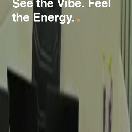
See the Vibe. Feel
.
the Energy.