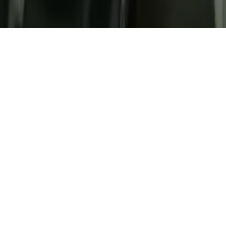
Gallery
Home
Look Inside Our
Bhubaneswar Hubs